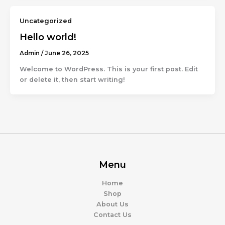
Uncategorized
Hello world!
Admin
/
June 26, 2025
Welcome to WordPress. This is your first post. Edit
or delete it, then start writing!
Menu
Home
Shop
About Us
Contact Us