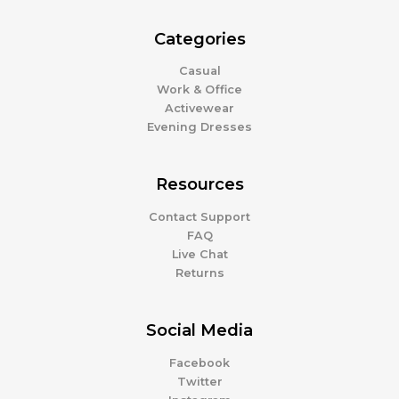
Categories
Casual
Work & Office
Activewear
Evening Dresses
Resources
Contact Support
FAQ
Live Chat
Returns
Social Media
Facebook
Twitter