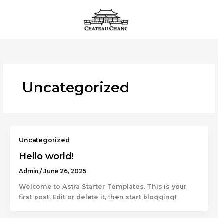
Skip
to
content
Uncategorized
Uncategorized
Hello world!
Admin
/
June 26, 2025
Welcome to Astra Starter Templates. This is your
first post. Edit or delete it, then start blogging!