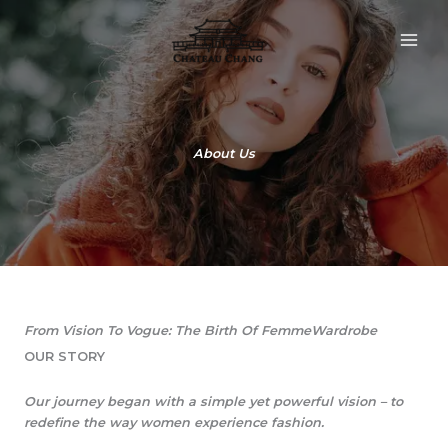
Skip
to
content
About Us
From Vision To Vogue: The Birth Of FemmeWardrobe​
OUR STORY​
Our journey began with a simple yet powerful vision – to
redefine the way women experience fashion.