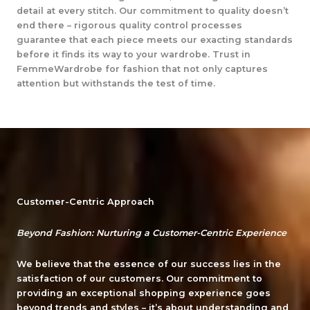
detail at every stitch. Our commitment to quality doesn’t
end there – rigorous quality control processes
guarantee that each piece meets our exacting standards
before it finds its way to your wardrobe. Trust in
FemmeWardrobe for fashion that not only captures
attention but withstands the test of time.
Customer-Centric Approach
Beyond Fashion: Nurturing a Customer-Centric Experience
We believe that the essence of our success lies in the
satisfaction of our customers. Our commitment to
providing an exceptional shopping experience goes
beyond trends and styles – it’s about understanding and