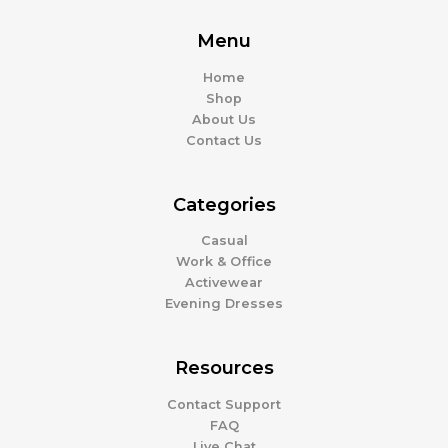
Menu
Home
Shop
About Us
Contact Us
Categories
Casual
Work & Office
Activewear
Evening Dresses
Resources
Contact Support
FAQ
Live Chat