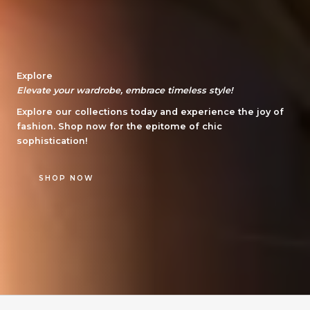
Explore
Elevate your wardrobe, embrace timeless style!
Explore our collections today and experience the joy of
fashion. Shop now for the epitome of chic
sophistication!
SHOP NOW