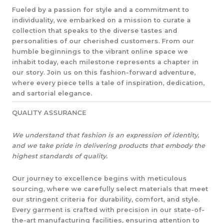
Fueled by a passion for style and a commitment to
individuality, we embarked on a mission to curate a
collection that speaks to the diverse tastes and
personalities of our cherished customers. From our
humble beginnings to the vibrant online space we
inhabit today, each milestone represents a chapter in
our story. Join us on this fashion-forward adventure,
where every piece tells a tale of inspiration, dedication,
and sartorial elegance.​
QUALITY ASSURANCE​
We understand that fashion is an expression of identity,
and we take pride in delivering products that embody the
highest standards of quality.
Our journey to excellence begins with meticulous
sourcing, where we carefully select materials that meet
our stringent criteria for durability, comfort, and style.
Every garment is crafted with precision in our state-of-
the-art manufacturing facilities, ensuring attention to