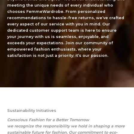
meeting the unique needs of every individual who
chooses FemmeWardrobe. From personalized
recommendations to hassle-free returns, we’ve crafted
every aspect of our service with you in mind. Our
dedicated customer support team is here to ensure
your journey with us is seamless, enjoyable, and
exceeds your expectations. Join our community of
empowered fashion enthusiasts, where your
satisfaction is not just a priority; it’s our passion.
Sustainability Initiatives
Conscious Fashion for a Better Tomorrow
we recognize the responsibility we hold in shaping a more
sustainable future for fashion. Our commitment to eco-