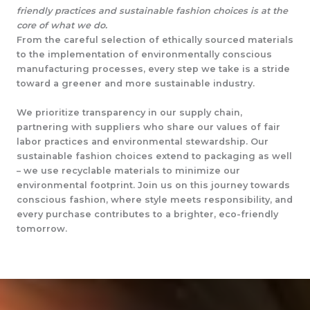
friendly practices and sustainable fashion choices is at the
core of what we do.
From the careful selection of ethically sourced materials
to the implementation of environmentally conscious
manufacturing processes, every step we take is a stride
toward a greener and more sustainable industry.
We prioritize transparency in our supply chain,
partnering with suppliers who share our values of fair
labor practices and environmental stewardship. Our
sustainable fashion choices extend to packaging as well
– we use recyclable materials to minimize our
environmental footprint. Join us on this journey towards
conscious fashion, where style meets responsibility, and
every purchase contributes to a brighter, eco-friendly
tomorrow.