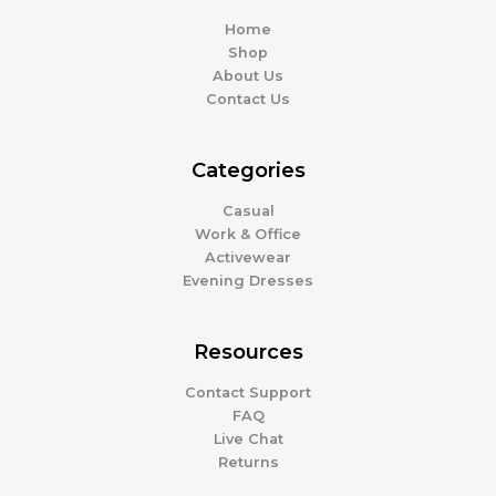
Home
Shop
About Us
Contact Us
Categories
Casual
Work & Office
Activewear
Evening Dresses
Resources
Contact Support
FAQ
Live Chat
Returns