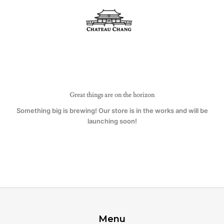
Skip
quantity
to
content
Great things are on the horizon
Something big is brewing! Our store is in the works and will be
launching soon!
Menu