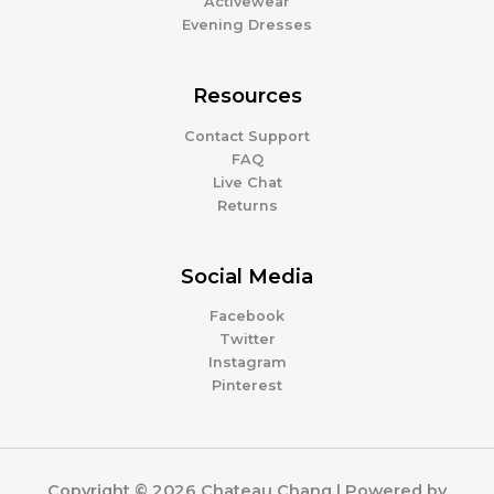
Activewear
Evening Dresses
Resources
Contact Support
FAQ
Live Chat
Returns
Social Media
Facebook
Twitter
Instagram
Pinterest
Copyright © 2026 Chateau Chang | Powered by