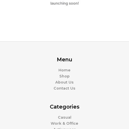
launching soon!
Menu
Home
Shop
About Us
Contact Us
Categories
Casual
Work & Office