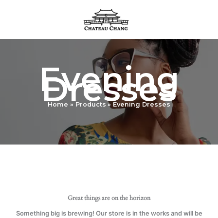
Skip
to
content
Evening
Dresses
Home
Products
Evening Dresses
Great things are on the horizon
Something big is brewing! Our store is in the works and will be