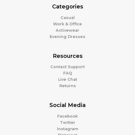
Categories
Casual
Work & Office
Activewear
Evening Dresses
Resources
Contact Support
FAQ
Live Chat
Returns
Social Media
Facebook
Twitter
Instagram