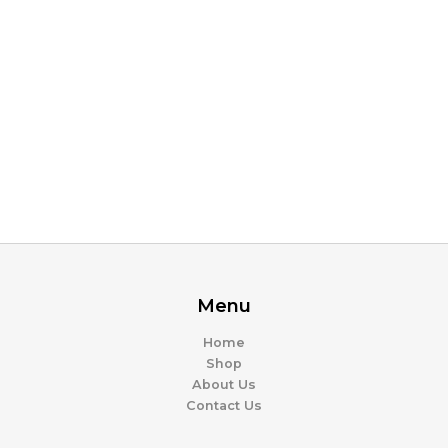
Menu
Home
Shop
About Us
Contact Us